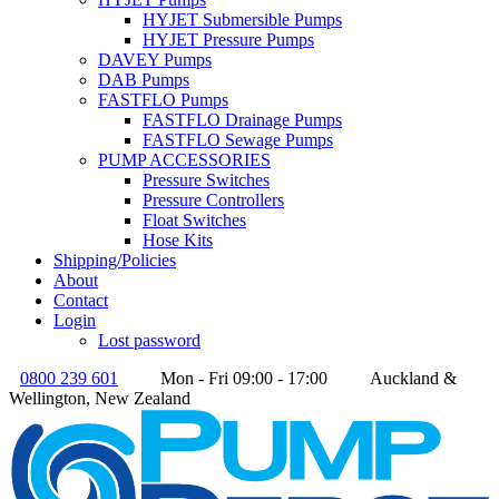
HYJET Submersible Pumps
HYJET Pressure Pumps
DAVEY Pumps
DAB Pumps
FASTFLO Pumps
FASTFLO Drainage Pumps
FASTFLO Sewage Pumps
PUMP ACCESSORIES
Pressure Switches
Pressure Controllers
Float Switches
Hose Kits
Shipping/Policies
About
Contact
Login
Lost password
0800 239 601
Mon - Fri 09:00 - 17:00
Auckland &
Wellington, New Zealand