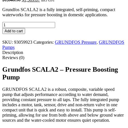
Incl GST
price
price
Grundfos SCALA2 is a fully integrated, self-priming, compact
was:
is:
waterworks for pressure boosting in domestic applications.
$1,846.90.
$1,569.87.
Grundfos
SCALA2
Add to cart
quantity
SKU:
93059923
Categories:
GRUNDFOS Pressure
,
GRUNDFOS
Pumps
Description
Reviews (0)
Grundfos SCALA2 – Pressure Boosting
Pump
GRUNDFOS SCALA2 is a robust, composite, variable speed
pump that adjusts performance according to water demand,
providing constant pressure to all taps. The fully integrated pump
includes a motor, tank, sensor, drive and non-return valve in one
compact unit that is quick and easy to install. This pump is self-
priming, allowing for use from both above and below ground water
sources and the water-cooled motor ensures quiet operation.