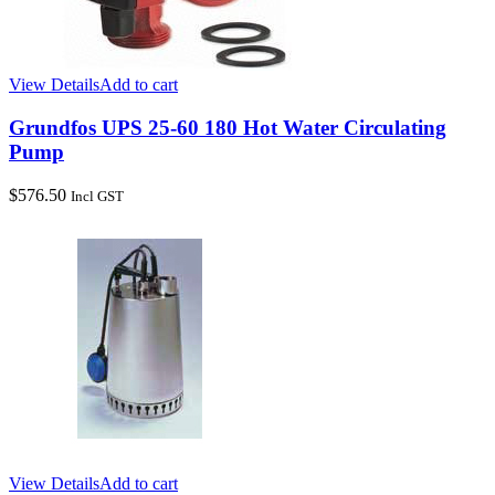
View Details
Add to cart
Grundfos UPS 25-60 180 Hot Water Circulating
Pump
$
576.50
Incl GST
View Details
Add to cart