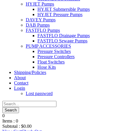
HYJET Pumps
HYJET Submersible Pumps
HYJET Pressure Pumps
DAVEY Pumps
DAB Pumps
FASTFLO Pumps
FASTFLO Drainage Pumps
FASTFLO Sewage Pumps
PUMP ACCESSORIES
Pressure Switches
Pressure Controllers
Float Switches
Hose Kits
Shipping/Policies
About
Contact
Login
Lost password
0
Items :
0
Subtotal :
$
0.00