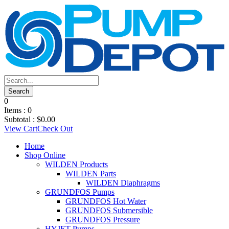
0
Items :
0
Subtotal :
$
0.00
View Cart
Check Out
Home
Shop Online
WILDEN Products
WILDEN Parts
WILDEN Diaphragms
GRUNDFOS Pumps
GRUNDFOS Hot Water
GRUNDFOS Submersible
GRUNDFOS Pressure
HYJET Pumps