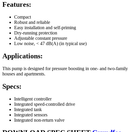
Features:
Compact
Robust and reliable
Easy installation and self-priming
Dry-running protection
Adjustable constant pressure
Low noise, < 47 dB(A) (in typical use)
Applications:
This pump is designed for pressure boosting in one- and two-family
houses and apartments.
Specs:
Intelligent controller
Integrated speed-controlled drive
Integrated tank
Integrated sensors
Integrated non-return valve