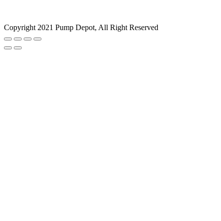
Copyright 2021 Pump Depot, All Right Reserved