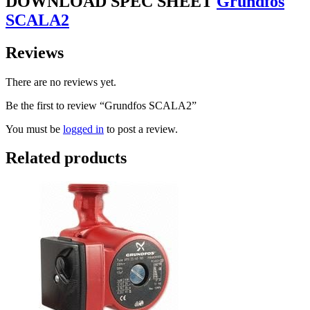
DOWNLOAD SPEC SHEET
Grundfos
SCALA2
Reviews
There are no reviews yet.
Be the first to review “Grundfos SCALA2”
You must be
logged in
to post a review.
Related products