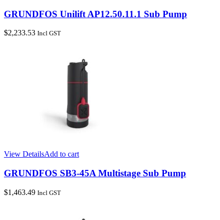
GRUNDFOS Unilift AP12.50.11.1 Sub Pump
$
2,233.53
Incl GST
View Details
Add to cart
GRUNDFOS SB3-45A Multistage Sub Pump
$
1,463.49
Incl GST