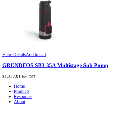
View Details
Add to cart
GRUNDFOS SB3-35A Multistage Sub Pump
$
1,327.91
Incl GST
Home
Products
Resources
About