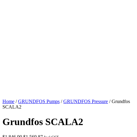
Home
/
GRUNDFOS Pumps
/
GRUNDFOS Pressure
/ Grundfos
SCALA2
Grundfos SCALA2
Original
Current
$
1,846.90
$
1,569.87