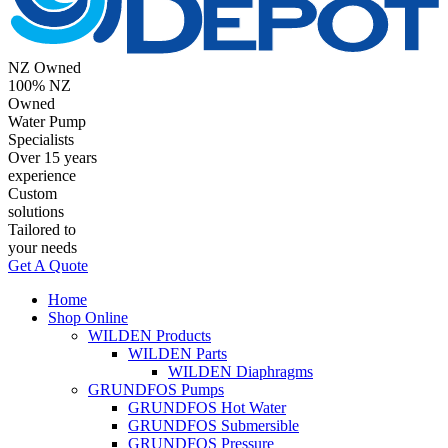
NZ Owned
100% NZ
Owned
Water Pump
Specialists
Over 15 years
experience
Custom
solutions
Tailored to
your needs
Get A Quote
Home
Shop Online
WILDEN Products
WILDEN Parts
WILDEN Diaphragms
GRUNDFOS Pumps
GRUNDFOS Hot Water
GRUNDFOS Submersible
GRUNDFOS Pressure