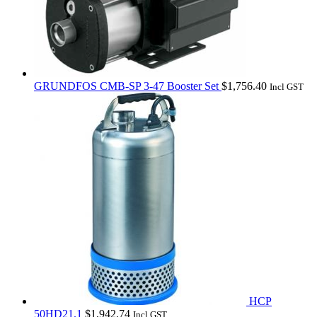
GRUNDFOS CMB-SP 3-47 Booster Set
$
1,756.40
Incl GST
HCP
50HD21.1
$
1,942.74
Incl GST