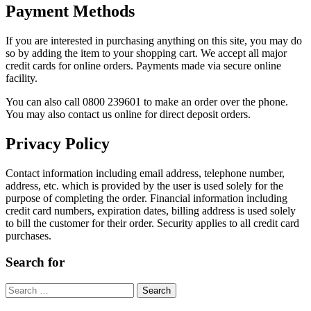
Payment Methods
If you are interested in purchasing anything on this site, you may do
so by adding the item to your shopping cart. We accept all major
credit cards for online orders. Payments made via secure online
facility.
You can also call 0800 239601 to make an order over the phone.
You may also contact us online for direct deposit orders.
Privacy Policy
Contact information including email address, telephone number,
address, etc. which is provided by the user is used solely for the
purpose of completing the order. Financial information including
credit card numbers, expiration dates, billing address is used solely
to bill the customer for their order. Security applies to all credit card
purchases.
Search for
Search
for: