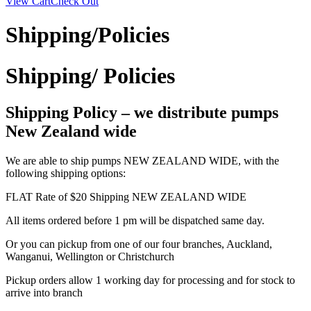
View Cart
Check Out
Shipping/Policies
Shipping/ Policies
Shipping Policy – we distribute pumps
New Zealand wide
We are able to ship pumps NEW ZEALAND WIDE, with the
following shipping options:
FLAT Rate of $20 Shipping NEW ZEALAND WIDE
All items ordered before 1 pm will be dispatched same day.
Or you can pickup from one of our four branches, Auckland,
Wanganui, Wellington or Christchurch
Pickup orders allow 1 working day for processing and for stock to
arrive into branch