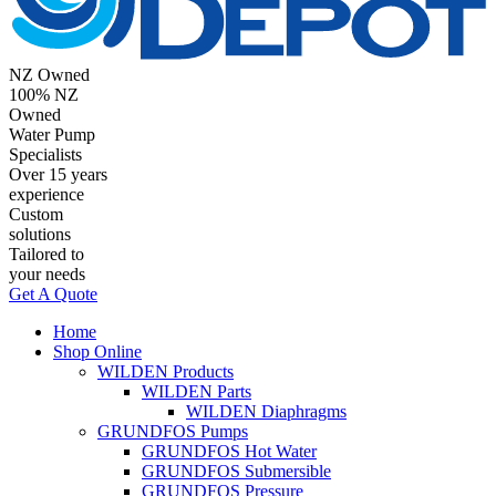
NZ Owned
100% NZ
Owned
Water Pump
Specialists
Over 15 years
experience
Custom
solutions
Tailored to
your needs
Get A Quote
Home
Shop Online
WILDEN Products
WILDEN Parts
WILDEN Diaphragms
GRUNDFOS Pumps
GRUNDFOS Hot Water
GRUNDFOS Submersible
GRUNDFOS Pressure