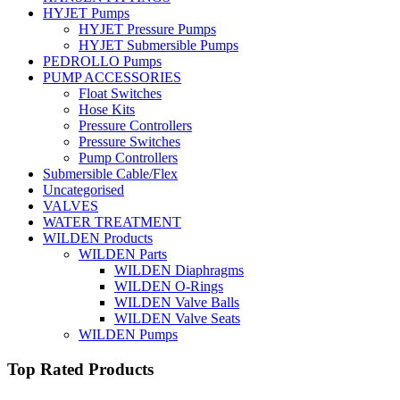
HYJET Pumps
HYJET Pressure Pumps
HYJET Submersible Pumps
PEDROLLO Pumps
PUMP ACCESSORIES
Float Switches
Hose Kits
Pressure Controllers
Pressure Switches
Pump Controllers
Submersible Cable/Flex
Uncategorised
VALVES
WATER TREATMENT
WILDEN Products
WILDEN Parts
WILDEN Diaphragms
WILDEN O-Rings
WILDEN Valve Balls
WILDEN Valve Seats
WILDEN Pumps
Top Rated Products