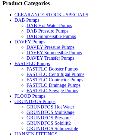
Product Categories
CLEARANCE STOCK - SPECIALS
DAB Pumps
DAB Hot Water Pumps
DAB Pressure Pumps
DAB Submersible Pumps
DAVEY Pumps
DAVEY Pressure Pumps
DAVEY Submersible Pumps
DAVEY Transfer Pumps
FASTFLO Pumps
FASTFLO Booster Pumps
FASTFLO Centrifugal Pumps
FASTFLO Contractor Pumps
FASTFLO Drainage Pumps
FASTFLO Sewage Pumps
FLOOD Pumps
GRUNDFOS Pumps
GRUNDFOS Hot Water
GRUNDFOS Multistage
GRUNDFOS Pressure
GRUNDFOS Sololift2
GRUNDFOS Submersible
HANSEN FITTINGS