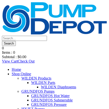
0
Items :
0
Subtotal :
$
0.00
View Cart
Check Out
Home
Shop Online
WILDEN Products
WILDEN Parts
WILDEN Diaphragms
GRUNDFOS Pumps
GRUNDFOS Hot Water
GRUNDFOS Submersible
GRUNDFOS Pressure
HYJET Pumps