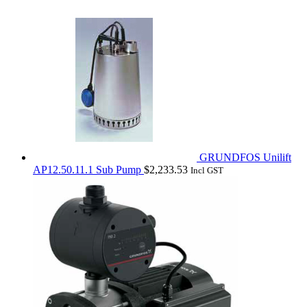
GRUNDFOS Unilift
AP12.50.11.1 Sub Pump
$
2,233.53
Incl GST