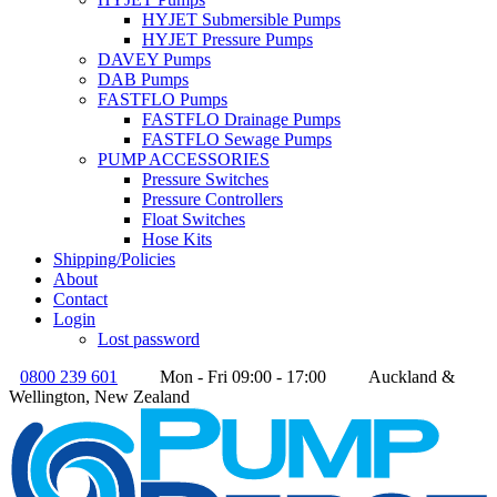
HYJET Submersible Pumps
HYJET Pressure Pumps
DAVEY Pumps
DAB Pumps
FASTFLO Pumps
FASTFLO Drainage Pumps
FASTFLO Sewage Pumps
PUMP ACCESSORIES
Pressure Switches
Pressure Controllers
Float Switches
Hose Kits
Shipping/Policies
About
Contact
Login
Lost password
0800 239 601
Mon - Fri 09:00 - 17:00
Auckland &
Wellington, New Zealand