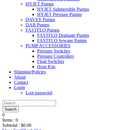
HYJET Pumps
HYJET Submersible Pumps
HYJET Pressure Pumps
DAVEY Pumps
DAB Pumps
FASTFLO Pumps
FASTFLO Drainage Pumps
FASTFLO Sewage Pumps
PUMP ACCESSORIES
Pressure Switches
Pressure Controllers
Float Switches
Hose Kits
Shipping/Policies
About
Contact
Login
Lost password
0
Items :
0
Subtotal :
$
0.00