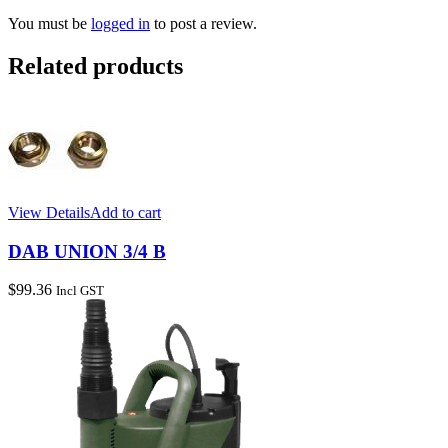
You must be
logged in
to post a review.
Related products
View Details
Add to cart
DAB UNION 3/4 B
$
99.36
Incl GST