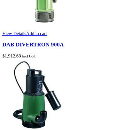
View Details
Add to cart
DAB DIVERTRON 900A
$
1,912.68
Incl GST