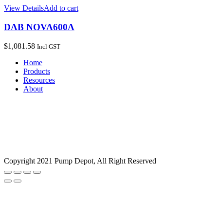
View Details
Add to cart
DAB NOVA600A
$
1,081.58
Incl GST
Home
Products
Resources
About
Copyright 2021 Pump Depot, All Right Reserved