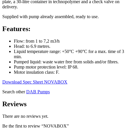
plate, a 30-litre container in technopolymer and a check valve on
delivery.
Supplied with pump already assembled, ready to use.
Features:
Flow: from 1 to 7,2 m3/h
Head: to 6.9 metres.
Liquid temperature range: +50°C +90°C for a max. time of 3
min.
Pumped liquid: waste water free from solids and/or fibres.
Pump motor protection level: IP 68.
Motor insulation class: F.
Download Spec Sheet NOVABOX
Search other
DAB Pumps
Reviews
There are no reviews yet.
Be the first to review “NOVABOX”