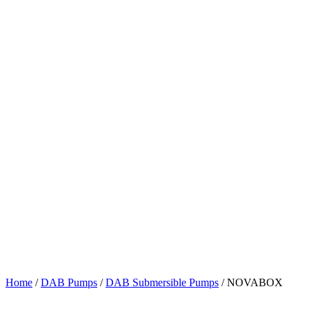
Home
/
DAB Pumps
/
DAB Submersible Pumps
/ NOVABOX