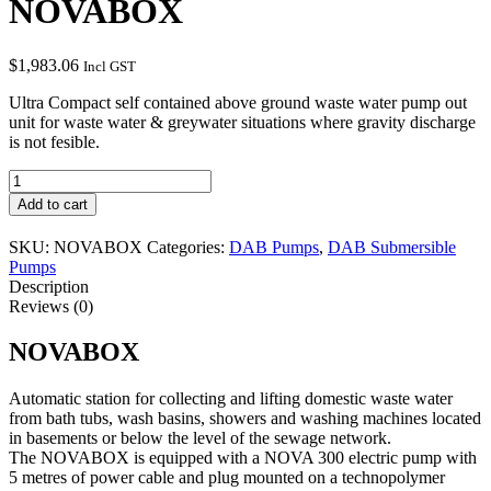
NOVABOX
$
1,983.06
Incl GST
Ultra Compact self contained above ground waste water pump out
unit for waste water & greywater situations where gravity discharge
is not fesible.
NOVABOX
quantity
Add to cart
SKU:
NOVABOX
Categories:
DAB Pumps
,
DAB Submersible
Pumps
Description
Reviews (0)
NOVABOX
Automatic station for collecting and lifting domestic waste water
from bath tubs, wash basins, showers and washing machines located
in basements or below the level of the sewage network.
The NOVABOX is equipped with a NOVA 300 electric pump with
5 metres of power cable and plug mounted on a technopolymer