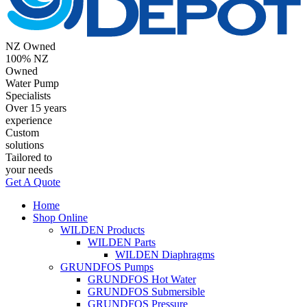
NZ Owned
100% NZ
Owned
Water Pump
Specialists
Over 15 years
experience
Custom
solutions
Tailored to
your needs
Get A Quote
Home
Shop Online
WILDEN Products
WILDEN Parts
WILDEN Diaphragms
GRUNDFOS Pumps
GRUNDFOS Hot Water
GRUNDFOS Submersible
GRUNDFOS Pressure