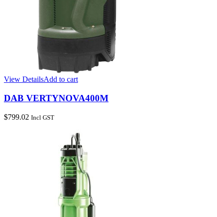
View Details
Add to cart
DAB VERTYNOVA400M
$
799.02
Incl GST