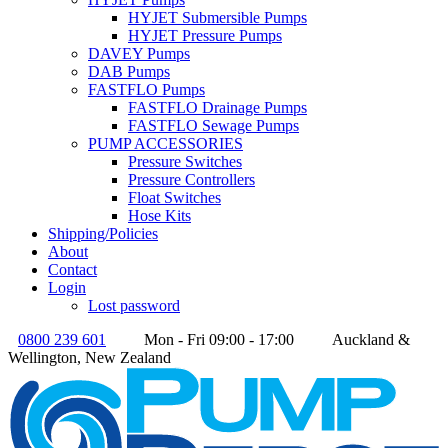
HYJET Submersible Pumps
HYJET Pressure Pumps
DAVEY Pumps
DAB Pumps
FASTFLO Pumps
FASTFLO Drainage Pumps
FASTFLO Sewage Pumps
PUMP ACCESSORIES
Pressure Switches
Pressure Controllers
Float Switches
Hose Kits
Shipping/Policies
About
Contact
Login
Lost password
0800 239 601
Mon - Fri 09:00 - 17:00
Auckland &
Wellington, New Zealand