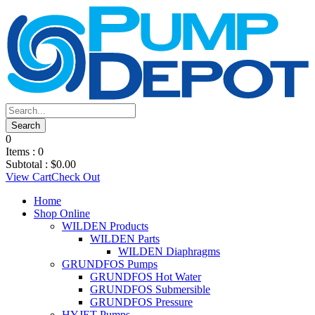
0
Items :
0
Subtotal :
$
0.00
View Cart
Check Out
Home
Shop Online
WILDEN Products
WILDEN Parts
WILDEN Diaphragms
GRUNDFOS Pumps
GRUNDFOS Hot Water
GRUNDFOS Submersible
GRUNDFOS Pressure
HYJET Pumps