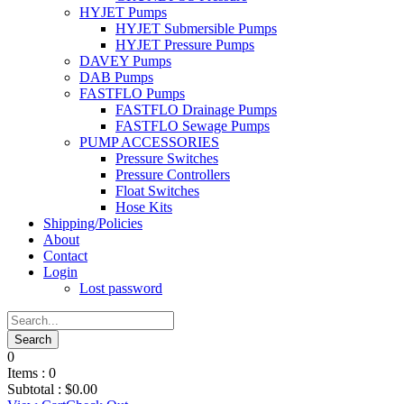
HYJET Pumps
HYJET Submersible Pumps
HYJET Pressure Pumps
DAVEY Pumps
DAB Pumps
FASTFLO Pumps
FASTFLO Drainage Pumps
FASTFLO Sewage Pumps
PUMP ACCESSORIES
Pressure Switches
Pressure Controllers
Float Switches
Hose Kits
Shipping/Policies
About
Contact
Login
Lost password
0
Items :
0
Subtotal :
$
0.00