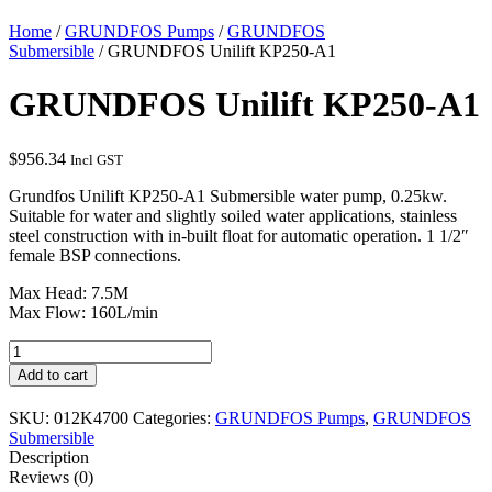
Home
/
GRUNDFOS Pumps
/
GRUNDFOS
Submersible
/ GRUNDFOS Unilift KP250-A1
GRUNDFOS Unilift KP250-A1
$
956.34
Incl GST
Grundfos Unilift KP250-A1 Submersible water pump, 0.25kw.
Suitable for water and slightly soiled water applications, stainless
steel construction with in-built float for automatic operation. 1 1/2″
female BSP connections.
Max Head: 7.5M
Max Flow: 160L/min
GRUNDFOS
Unilift
Add to cart
KP250-
A1
SKU:
012K4700
Categories:
GRUNDFOS Pumps
,
GRUNDFOS
quantity
Submersible
Description
Reviews (0)