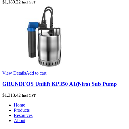
$
1,189.22
Incl GST
View Details
Add to cart
GRUNDFOS Unilift KP350 A1(Niro) Sub Pump
$
1,313.42
Incl GST
Home
Products
Resources
About