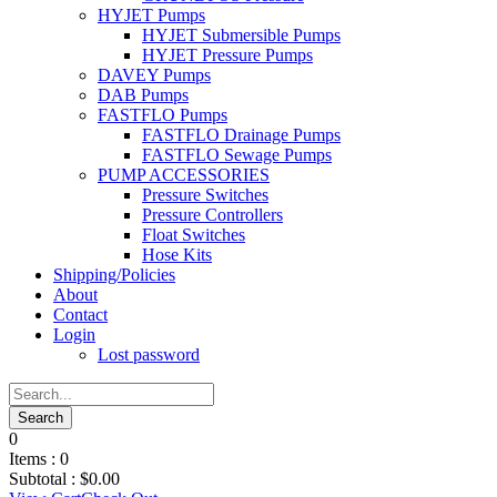
HYJET Pumps
HYJET Submersible Pumps
HYJET Pressure Pumps
DAVEY Pumps
DAB Pumps
FASTFLO Pumps
FASTFLO Drainage Pumps
FASTFLO Sewage Pumps
PUMP ACCESSORIES
Pressure Switches
Pressure Controllers
Float Switches
Hose Kits
Shipping/Policies
About
Contact
Login
Lost password
0
Items :
0
Subtotal :
$
0.00