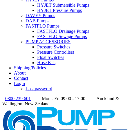
HYJET Submersible Pumps
HYJET Pressure Pumps
DAVEY Pumps
DAB Pumps
FASTFLO Pumps
FASTFLO Drainage Pumps
FASTFLO Sewage Pumps
PUMP ACCESSORIES
Pressure Switches
Pressure Controllers
Float Switches
Hose Kits
Shipping/Policies
About
Contact
Login
Lost password
0800 239 601
Mon - Fri 09:00 - 17:00
Auckland &
Wellington, New Zealand