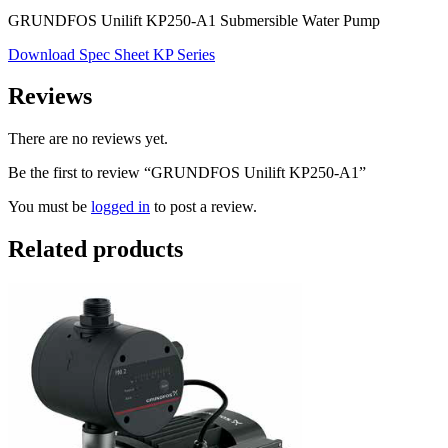
GRUNDFOS Unilift KP250-A1 Submersible Water Pump
Download Spec Sheet KP Series
Reviews
There are no reviews yet.
Be the first to review “GRUNDFOS Unilift KP250-A1”
You must be
logged in
to post a review.
Related products