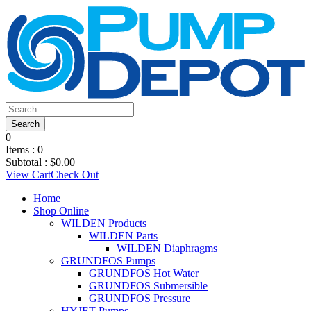
0
Items :
0
Subtotal :
$
0.00
View Cart
Check Out
Home
Shop Online
WILDEN Products
WILDEN Parts
WILDEN Diaphragms
GRUNDFOS Pumps
GRUNDFOS Hot Water
GRUNDFOS Submersible
GRUNDFOS Pressure
HYJET Pumps