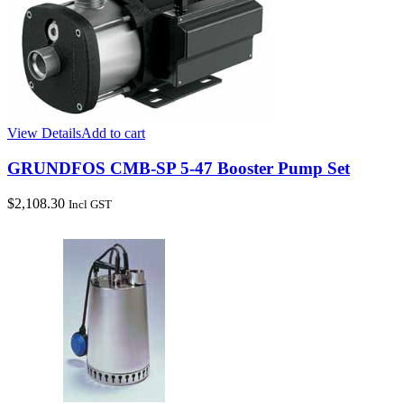
View Details
Add to cart
GRUNDFOS CMB-SP 5-47 Booster Pump Set
$
2,108.30
Incl GST