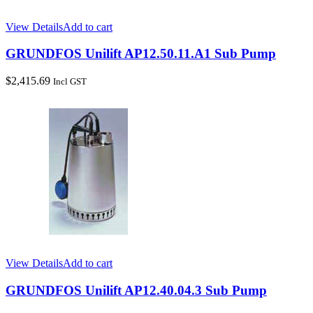
View Details
Add to cart
GRUNDFOS Unilift AP12.50.11.A1 Sub Pump
$
2,415.69
Incl GST
View Details
Add to cart
GRUNDFOS Unilift AP12.40.04.3 Sub Pump