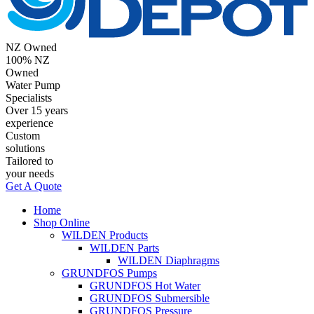
NZ Owned
100% NZ
Owned
Water Pump
Specialists
Over 15 years
experience
Custom
solutions
Tailored to
your needs
Get A Quote
Home
Shop Online
WILDEN Products
WILDEN Parts
WILDEN Diaphragms
GRUNDFOS Pumps
GRUNDFOS Hot Water
GRUNDFOS Submersible
GRUNDFOS Pressure