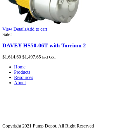
View Details
Add to cart
Sale!
DAVEY HS50-06T with Torrium 2
Original
Current
$
1,614.60
$
1,497.65
Incl GST
price
price
Home
was:
is:
Products
$1,614.60.
$1,497.65.
Resources
About
Copyright 2021 Pump Depot, All Right Reserved