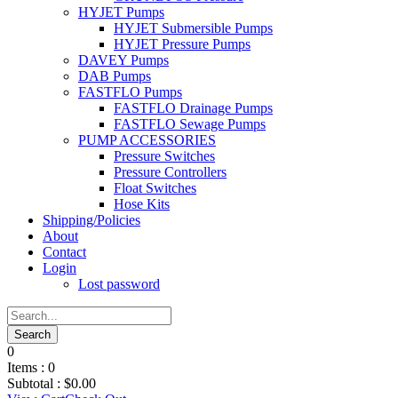
HYJET Pumps
HYJET Submersible Pumps
HYJET Pressure Pumps
DAVEY Pumps
DAB Pumps
FASTFLO Pumps
FASTFLO Drainage Pumps
FASTFLO Sewage Pumps
PUMP ACCESSORIES
Pressure Switches
Pressure Controllers
Float Switches
Hose Kits
Shipping/Policies
About
Contact
Login
Lost password
0
Items :
0
Subtotal :
$
0.00