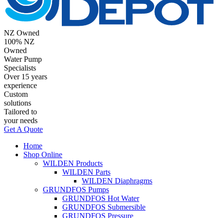
NZ Owned
100% NZ
Owned
Water Pump
Specialists
Over 15 years
experience
Custom
solutions
Tailored to
your needs
Get A Quote
Home
Shop Online
WILDEN Products
WILDEN Parts
WILDEN Diaphragms
GRUNDFOS Pumps
GRUNDFOS Hot Water
GRUNDFOS Submersible
GRUNDFOS Pressure