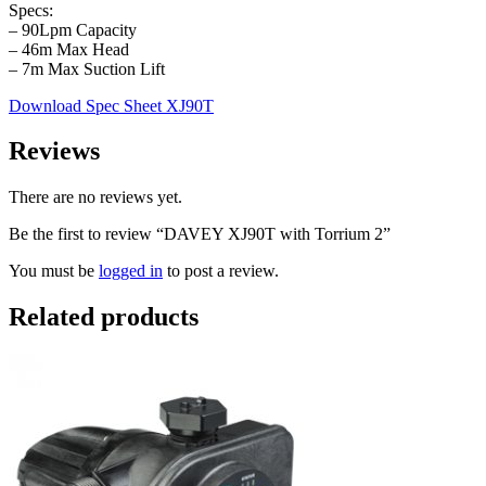
Specs:
– 90Lpm Capacity
– 46m Max Head
– 7m Max Suction Lift
Download Spec Sheet XJ90T
Reviews
There are no reviews yet.
Be the first to review “DAVEY XJ90T with Torrium 2”
You must be
logged in
to post a review.
Related products