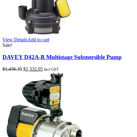
View Details
Add to cart
Sale!
DAVEY D42A-B Multistage Submersible Pump
Original
Current
$
1,436.35
$
1,332.05
Incl GST
price
price
was:
is:
$1,436.35.
$1,332.05.