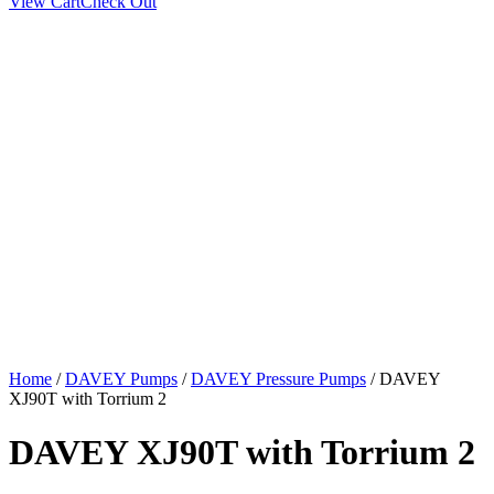
View Cart
Check Out
Home
/
DAVEY Pumps
/
DAVEY Pressure Pumps
/ DAVEY
XJ90T with Torrium 2
DAVEY XJ90T with Torrium 2