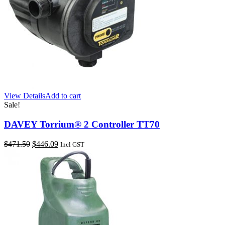
View Details
Add to cart
Sale!
DAVEY Torrium® 2 Controller TT70
Original
Current
$
471.50
$
446.09
Incl GST
price
price
was:
is:
$471.50.
$446.09.