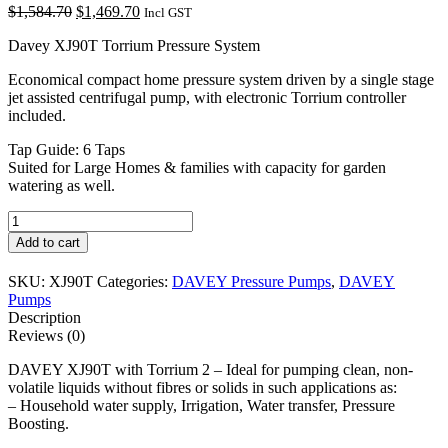
Original
Current
$
1,584.70
$
1,469.70
Incl GST
price
price
Davey XJ90T Torrium Pressure System
was:
is:
$1,584.70.
$1,469.70.
Economical compact home pressure system driven by a single stage
jet assisted centrifugal pump, with electronic Torrium controller
included.
Tap Guide: 6 Taps
Suited for Large Homes & families with capacity for garden
watering as well.
DAVEY
XJ90T
Add to cart
with
Torrium
SKU:
XJ90T
Categories:
DAVEY Pressure Pumps
,
DAVEY
2
Pumps
quantity
Description
Reviews (0)
DAVEY XJ90T with Torrium 2 – Ideal for pumping clean, non-
volatile liquids without fibres or solids in such applications as:
– Household water supply, Irrigation, Water transfer, Pressure
Boosting.