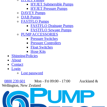
HYJET Submersible Pumps
HYJET Pressure Pumps
DAVEY Pumps
DAB Pumps
FASTFLO Pumps
FASTFLO Drainage Pumps
FASTFLO Sewage Pumps
PUMP ACCESSORIES
Pressure Switches
Pressure Controllers
Float Switches
Hose Kits
Shipping/Policies
About
Contact
Login
Lost password
0800 239 601
Mon - Fri 09:00 - 17:00
Auckland &
Wellington, New Zealand