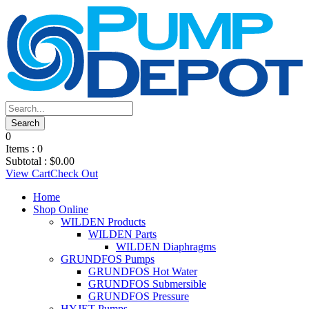
0
Items :
0
Subtotal :
$
0.00
View Cart
Check Out
Home
Shop Online
WILDEN Products
WILDEN Parts
WILDEN Diaphragms
GRUNDFOS Pumps
GRUNDFOS Hot Water
GRUNDFOS Submersible
GRUNDFOS Pressure
HYJET Pumps