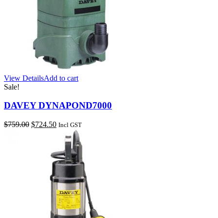
View Details
Add to cart
Sale!
DAVEY DYNAPOND7000
Original
Current
$
759.00
$
724.50
Incl GST
price
price
was:
is:
$759.00.
$724.50.