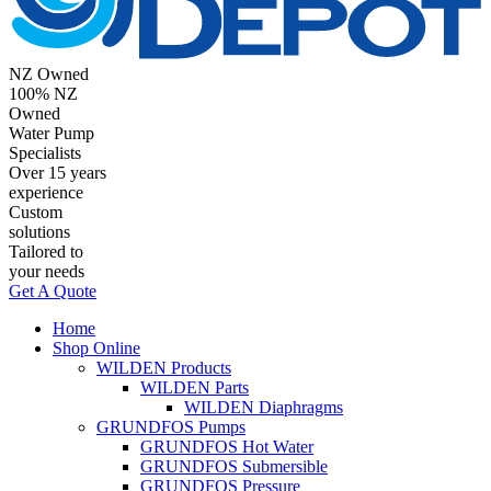
NZ Owned
100% NZ
Owned
Water Pump
Specialists
Over 15 years
experience
Custom
solutions
Tailored to
your needs
Get A Quote
Home
Shop Online
WILDEN Products
WILDEN Parts
WILDEN Diaphragms
GRUNDFOS Pumps
GRUNDFOS Hot Water
GRUNDFOS Submersible
GRUNDFOS Pressure