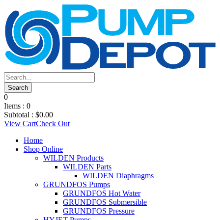
0
Items :
0
Subtotal :
$
0.00
View Cart
Check Out
Home
Shop Online
WILDEN Products
WILDEN Parts
WILDEN Diaphragms
GRUNDFOS Pumps
GRUNDFOS Hot Water
GRUNDFOS Submersible
GRUNDFOS Pressure
HYJET Pumps