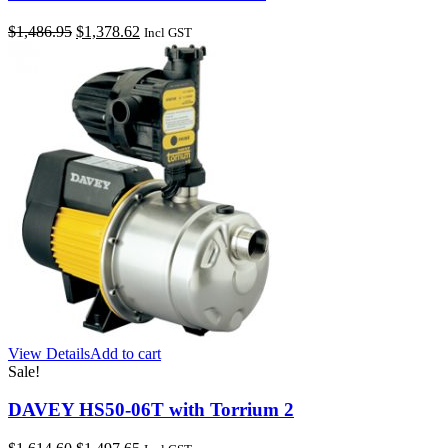
Original
Current
$
1,486.95
$
1,378.62
Incl GST
price
price
was:
is:
$1,486.95.
$1,378.62.
View Details
Add to cart
Sale!
DAVEY HS50-06T with Torrium 2
Original
Current