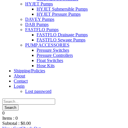
HYJET Pumps
HYJET Submersible Pumps
HYJET Pressure Pumps
DAVEY Pumps
DAB Pumps
FASTFLO Pumps
FASTFLO Drainage Pumps
FASTFLO Sewage Pumps
PUMP ACCESSORIES
Pressure Switches
Pressure Controllers
Float Switches
Hose Kits
Shipping/Policies
About
Contact
Login
Lost password
0
Items :
0
Subtotal :
$
0.00