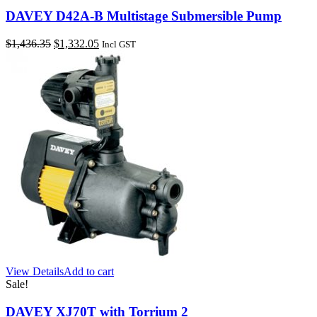
DAVEY D42A-B Multistage Submersible Pump
Original
Current
$
1,436.35
$
1,332.05
Incl GST
price
price
was:
is:
$1,436.35.
$1,332.05.
View Details
Add to cart
Sale!
DAVEY XJ70T with Torrium 2