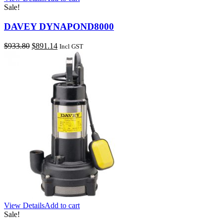
Sale!
DAVEY DYNAPOND8000
Original
Current
$
933.80
$
891.14
Incl GST
price
price
was:
is:
$933.80.
$891.14.
View Details
Add to cart
Sale!