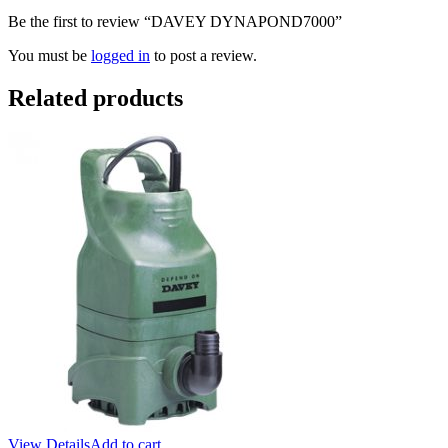
Be the first to review “DAVEY DYNAPOND7000”
You must be
logged in
to post a review.
Related products
View Details
Add to cart