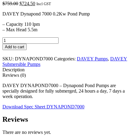
Original
Current
$
759.00
$
724.50
Incl GST
price
price
DAVEY Dynapond 7000 0.2Kw Pond Pump
was:
is:
$759.00.
$724.50.
– Capacity 110 lpm
– Max Head 5.5m
DAVEY
DYNAPOND7000
Add to cart
quantity
SKU:
DYNAPOND7000
Categories:
DAVEY Pumps
,
DAVEY
Submersible Pumps
Description
Reviews (0)
DAVEY DYNAPOND7000 – Dynapond Pond Pumps are
specially designed for fully submerged, 24 hours a day, 7 days a
week operation.
Download Spec Sheet DYNAPOND7000
Reviews
There are no reviews yet.