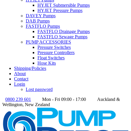
HYJET Submersible Pumps
HYJET Pressure Pumps
DAVEY Pumps
DAB Pumps
FASTFLO Pumps
FASTFLO Drainage Pumps
FASTFLO Sewage Pumps
PUMP ACCESSORIES
Pressure Switches
Pressure Controllers
Float Switches
Hose Kits
Shipping/Policies
About
Contact
Login
Lost password
0800 239 601
Mon - Fri 09:00 - 17:00
Auckland &
Wellington, New Zealand