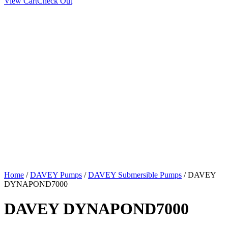
View Cart
Check Out
Home
/
DAVEY Pumps
/
DAVEY Submersible Pumps
/ DAVEY
DYNAPOND7000
DAVEY DYNAPOND7000