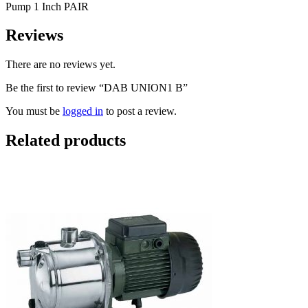
Pump 1 Inch PAIR
Reviews
There are no reviews yet.
Be the first to review “DAB UNION1 B”
You must be
logged in
to post a review.
Related products