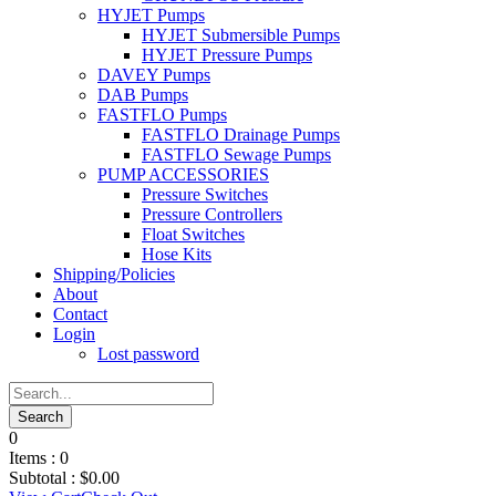
HYJET Pumps
HYJET Submersible Pumps
HYJET Pressure Pumps
DAVEY Pumps
DAB Pumps
FASTFLO Pumps
FASTFLO Drainage Pumps
FASTFLO Sewage Pumps
PUMP ACCESSORIES
Pressure Switches
Pressure Controllers
Float Switches
Hose Kits
Shipping/Policies
About
Contact
Login
Lost password
0
Items :
0
Subtotal :
$
0.00