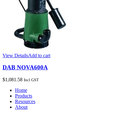
View Details
Add to cart
DAB NOVA600A
$
1,081.58
Incl GST
Home
Products
Resources
About