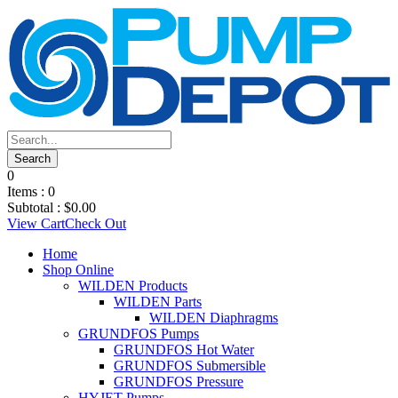
0
Items :
0
Subtotal :
$
0.00
View Cart
Check Out
Home
Shop Online
WILDEN Products
WILDEN Parts
WILDEN Diaphragms
GRUNDFOS Pumps
GRUNDFOS Hot Water
GRUNDFOS Submersible
GRUNDFOS Pressure
HYJET Pumps