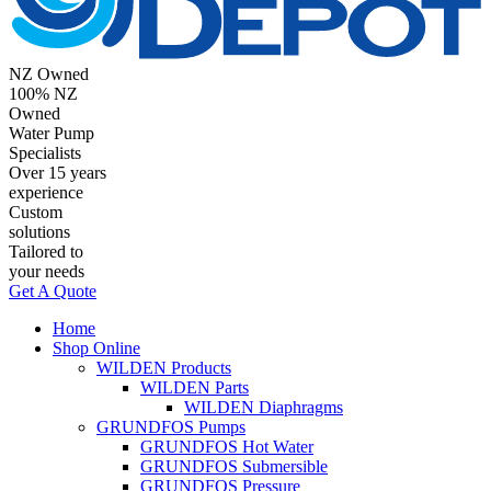
NZ Owned
100% NZ
Owned
Water Pump
Specialists
Over 15 years
experience
Custom
solutions
Tailored to
your needs
Get A Quote
Home
Shop Online
WILDEN Products
WILDEN Parts
WILDEN Diaphragms
GRUNDFOS Pumps
GRUNDFOS Hot Water
GRUNDFOS Submersible
GRUNDFOS Pressure