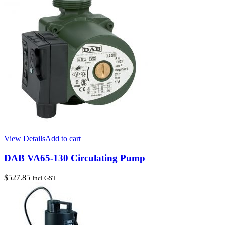
View Details
Add to cart
DAB VA65-130 Circulating Pump
$
527.85
Incl GST