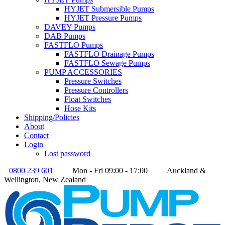
HYJET Submersible Pumps
HYJET Pressure Pumps
DAVEY Pumps
DAB Pumps
FASTFLO Pumps
FASTFLO Drainage Pumps
FASTFLO Sewage Pumps
PUMP ACCESSORIES
Pressure Switches
Pressure Controllers
Float Switches
Hose Kits
Shipping/Policies
About
Contact
Login
Lost password
0800 239 601
Mon - Fri 09:00 - 17:00
Auckland &
Wellington, New Zealand