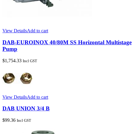
View Details
Add to cart
DAB-EUROINOX 40/80M SS Horizontal Multistage
Pump
$
1,754.33
Incl GST
View Details
Add to cart
DAB UNION 3/4 B
$
99.36
Incl GST