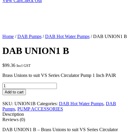
View Cart
Check Out
Home
/
DAB Pumps
/
DAB Hot Water Pumps
/ DAB UNION1 B
DAB UNION1 B
$
99.36
Incl GST
Brass Unions to suit VS Series Circulator Pump 1 Inch PAIR
DAB
UNION1
Add to cart
B
quantity
SKU:
UNION1B
Categories:
DAB Hot Water Pumps
,
DAB
Pumps
,
PUMP ACCESSORIES
Description
Reviews (0)
DAB UNION1 B – Brass Unions to suit VS Series Circulator